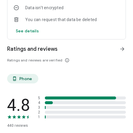
Data isn’t encrypted
You can request that data be deleted
See details
Ratings and reviews
arrow_forward
Ratings and reviews are verified
info_outline
Phone
phone_android
4.8
5
4
3
2
1
440
reviews