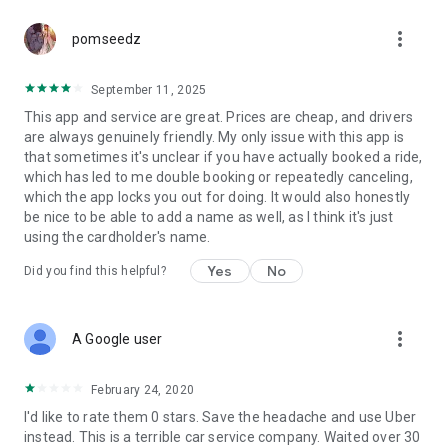
more_vert
pomseedz
September 11, 2025
This app and service are great. Prices are cheap, and drivers
are always genuinely friendly. My only issue with this app is
that sometimes it's unclear if you have actually booked a ride,
which has led to me double booking or repeatedly canceling,
which the app locks you out for doing. It would also honestly
be nice to be able to add a name as well, as I think it's just
using the cardholder's name.
Yes
No
Did you find this helpful?
more_vert
A Google user
February 24, 2020
I'd like to rate them 0 stars. Save the headache and use Uber
instead. This is a terrible car service company. Waited over 30