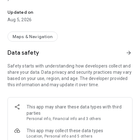
Welcome to the Clove Lake Cars booking App!
• Receive real-time notifications of the status of your taxi
• Pay by cash
Updated on
Aug 5, 2026
Maps & Navigation
Data safety
arrow_forward
Safety starts with understanding how developers collect and
share your data. Data privacy and security practices may vary
based on your use, region, and age. The developer provided
this information and may update it over time.
This app may share these data types with third
parties
Personal info, Financial info and 3 others
This app may collect these data types
Location, Personal info and 5 others