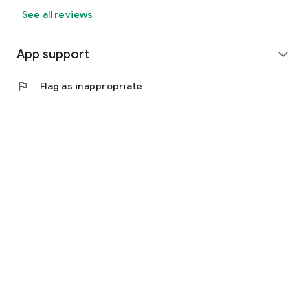
See all reviews
App support
expand_more
flag
Flag as inappropriate