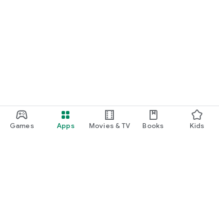
Games
Apps
Movies & TV
Books
Kids
Google Play