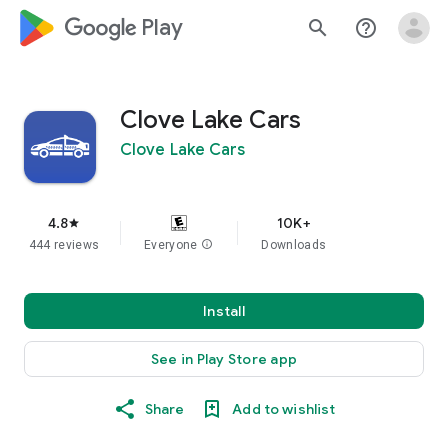
google_logo Play
search
help_outline
Clove Lake Cars
Clove Lake Cars
4.8
10K+
star
444 reviews
Everyone
info
Downloads
Install
See in Play Store app
Share
Add to wishlist