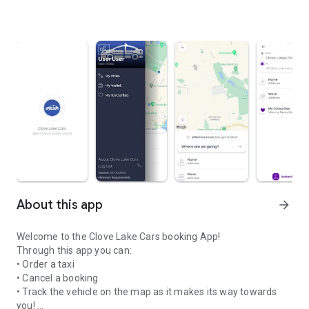
About this app
arrow_forward
Welcome to the Clove Lake Cars booking App!
Through this app you can:
• Order a taxi
• Cancel a booking
• Track the vehicle on the map as it makes its way towards
you!