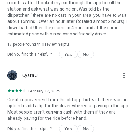
minutes after I booked my car through the app to call the
station and ask what was going on. Was told by the
dispatcher; "there are no cars in your area, you have to wait
about 15mins". Over an hour later (totaled almost 2 hours) I
downloaded Uber, they came in 4 mins and at the same
estimated price with a nice car and friendly driver..
17
people found this review helpful
Yes
No
Did you find this helpful?
more_vert
Cyara J
February 17, 2025
Great improvement from the old app, but wish there was an
option to add a tip for the driver when your paying in the app.
Most people aren't carrying cash with them if they are
already paying for the ride before hand.
Yes
No
Did you find this helpful?